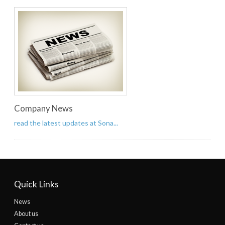
Company News
read the latest updates at Sona...
Quick Links
News
About us