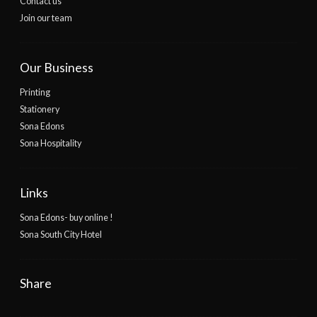
Contact us
Join our team
Our Business
Printing
Stationery
Sona Edons
Sona Hospitality
Links
Sona Edons- buy online !
Sona South City Hotel
Share