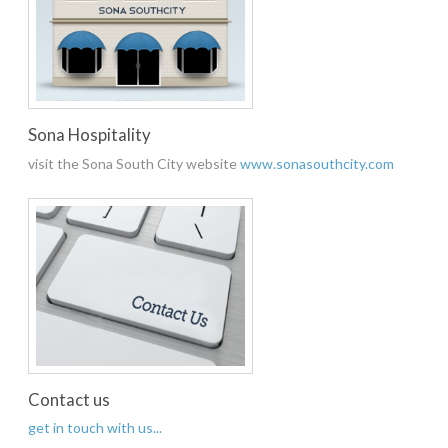
Sona Hospitality
visit the Sona South City website
www.sonasouthcity.com
Contact us
get in touch with us...