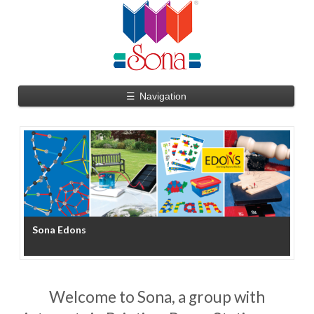
☰
Navigation
Sona Edons
S
Welcome to Sona, a group with