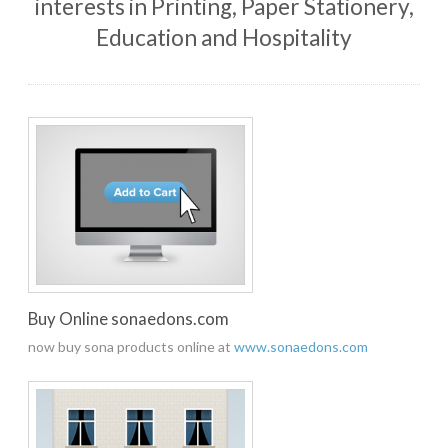
interests in Printing, Paper Stationery,
Education and Hospitality
Buy Online sonaedons.com
now buy sona products online at
www.sonaedons.com