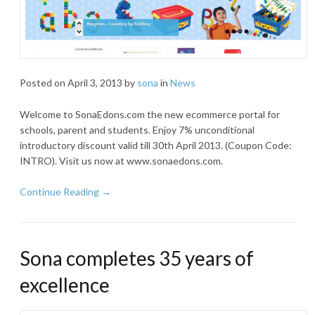
Posted on
April 3, 2013
by
sona
in
News
Welcome to SonaEdons.com the new ecommerce portal for
schools, parent and students. Enjoy 7% unconditional
introductory discount valid till 30th April 2013. (Coupon Code:
INTRO). Visit us now at www.sonaedons.com.
Continue Reading →
Sona completes 35 years of
excellence