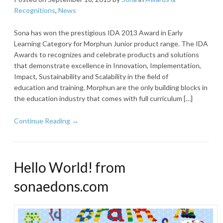
Recognitions
,
News
Sona has won the prestigious IDA 2013 Award in Early
Learning Category for Morphun Junior product range. The IDA
Awards to recognizes and celebrate products and solutions
that demonstrate excellence in Innovation, Implementation,
Impact, Sustainability and Scalability in the field of
education and training. Morphun are the only building blocks in
the education industry that comes with full curriculum […]
Continue Reading →
Hello World! from
sonaedons.com