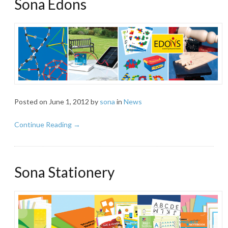
Sona Edons
Posted on
June 1, 2012
by
sona
in
News
Continue Reading →
Sona Stationery