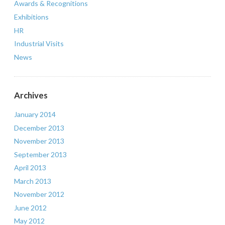
Awards & Recognitions
Exhibitions
HR
Industrial Visits
News
Archives
January 2014
December 2013
November 2013
September 2013
April 2013
March 2013
November 2012
June 2012
May 2012