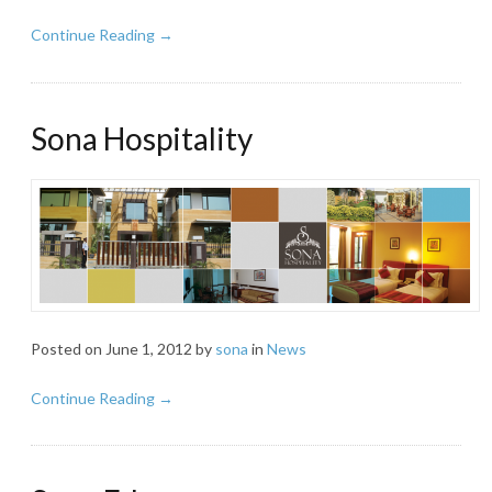
Continue Reading →
Sona Hospitality
Posted on
June 1, 2012
by
sona
in
News
Continue Reading →