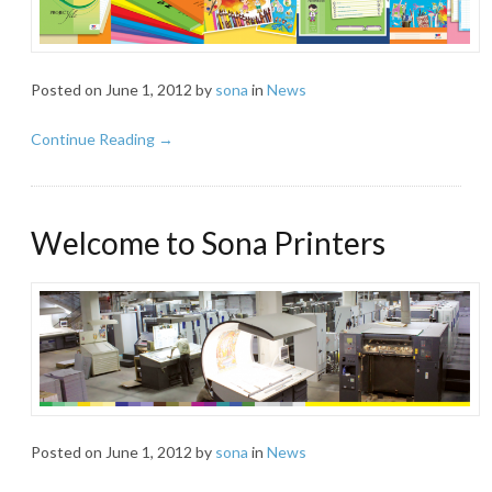
Posted on
June 1, 2012
by
sona
in
News
Continue Reading →
Welcome to Sona Printers
Posted on
June 1, 2012
by
sona
in
News