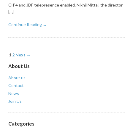
CIP4 and JDF telepresence enabled. Nikhil Mittal, the director
[…]
Continue Reading →
1
2
Next →
About Us
About us
Contact
News
Join Us
Categories