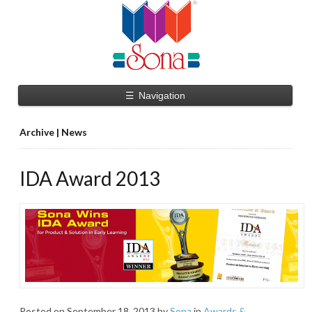
☰
Navigation
Archive | News
IDA Award 2013
Posted on
September 18, 2013
by
Sona
in
Awards &