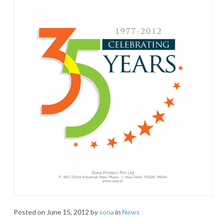
Posted on
June 15, 2012
by
sona
in
News