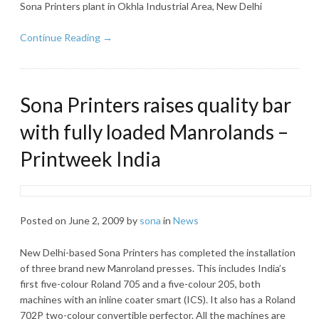
Sona Printers plant in Okhla Industrial Area, New Delhi
Continue Reading →
Sona Printers raises quality bar
with fully loaded Manrolands –
Printweek India
Posted on
June 2, 2009
by
sona
in
News
New Delhi-based Sona Printers has completed the installation
of three brand new Manroland presses. This includes India’s
first five-colour Roland 705 and a five-colour 205, both
machines with an inline coater smart (ICS). It also has a Roland
702P two-colour convertible perfector. All the machines are