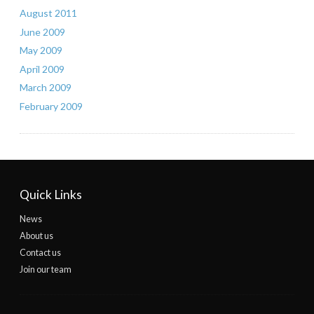
August 2011
June 2009
May 2009
April 2009
March 2009
February 2009
Quick Links
News
About us
Contact us
Join our team