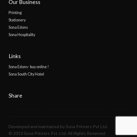
Our Business
Printing
Stationery
Sona Edons
Sona Hospitality
Links
Sona Edons- buy online !
Sona South City Hotel
Share
Developed and maintained by Sona Printers Pvt Ltd.
© 2013 Sona Printers Pvt. Ltd. All Rights Reserved.